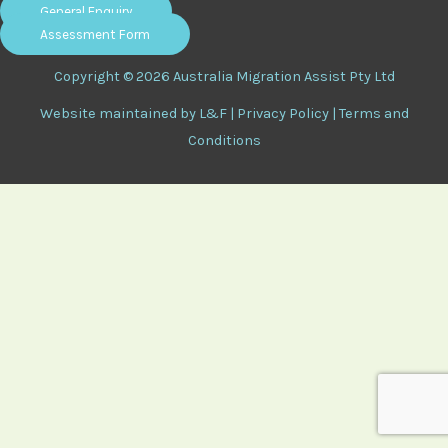
General Enquiry
Assessment Form
Copyright © 2026 Australia Migration Assist Pty Ltd
Website maintained by
L&F
|
Privacy Policy
|
Terms and
Conditions