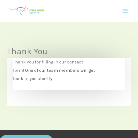
Skip
to
content
Thank You
Thank you for filling in our contact
form!
One of our team members will get
back to you shortly.